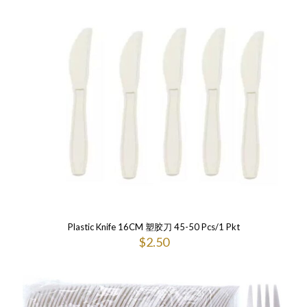
Plastic Knife 16CM 塑胶刀 45-50 Pcs/1 Pkt
$
2.50