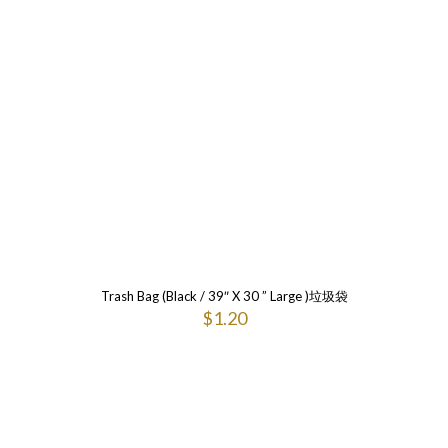
Trash Bag (Black / 39″ X 30 ” Large )垃圾袋
$
1.20