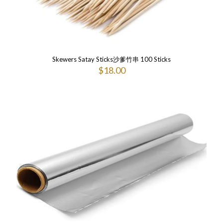
Skewers Satay Sticks沙爹竹串 100 Sticks
$
18.00