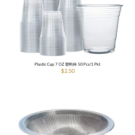
Plastic Cup 7 OZ 塑料杯 50 Pcs/1 Pkt
$
2.50