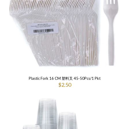
Plastic Fork 16 CM 塑料叉 45-50Pcs/1 Pkt
$
2.50