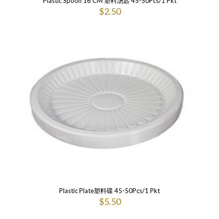
Plastic Spoon 16 CM 塑料汤匙 45-50Pcs/1 Pkt
$
2.50
Plastic Plate塑料碟 45-50Pcs/1 Pkt
$
5.50