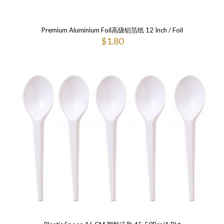
Premium Aluminium Foil高级铝箔纸 12 Inch / Foil
$
1.80