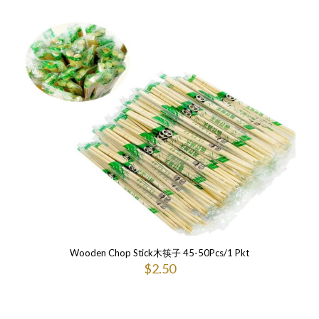
Wooden Chop Stick木筷子 45-50Pcs/1 Pkt
$
2.50