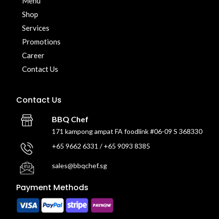
Menu
Shop
Services
Promotions
Career
Contact Us
Contact Us
BBQ Chef
171 kampong ampat FA foodlink #06-09 S 368330
+65 9662 6331 / +65 9093 8385
sales@bbqchef.sg
Payment Methods