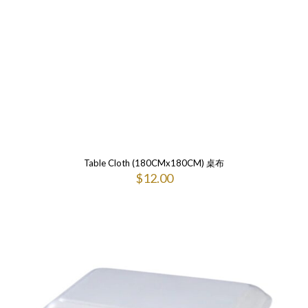
Table Cloth (180CMx180CM) 桌布
$
12.00