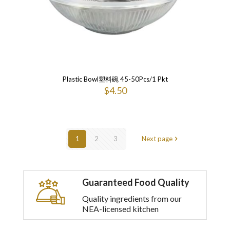
Plastic Bowl塑料碗 45-50Pcs/1 Pkt
$
4.50
1
2
3
Next page
Guaranteed Food Quality
Quality ingredients from our
NEA-licensed kitchen