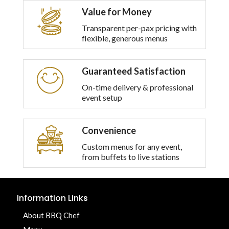
Value for Money
Transparent per-pax pricing with
flexible, generous menus
Guaranteed Satisfaction
On-time delivery & professional
event setup
Convenience
Custom menus for any event,
from buffets to live stations
Information Links
About BBQ Chef