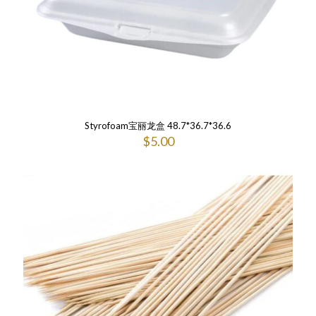
Styrofoam宝丽龙盒 48.7*36.7*36.6
$
5.00