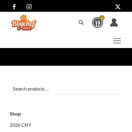
0
Shop
2026 CNY