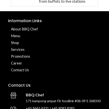
from buffets to live stations
Information Links
About BBQ Chef
Menu
Shop
Services
Promotions
Career
Contact Us
Contact Us
BBQ Chef
171 kampong ampat FA foodlink #06-09 S 368330
+65 9662 6331 / +65 9093 8385