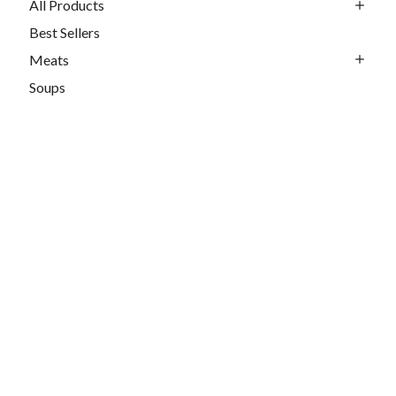
All Products
Best Sellers
Meats
Soups