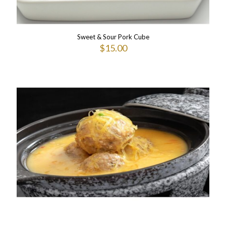
Sweet & Sour Pork Cube
$
15.00