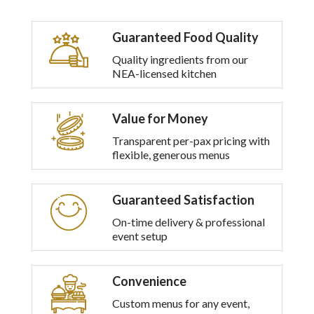
Guaranteed Food Quality
Quality ingredients from our
NEA-licensed kitchen
Value for Money
Transparent per-pax pricing with
flexible, generous menus
Guaranteed Satisfaction
On-time delivery & professional
event setup
Convenience
Custom menus for any event,