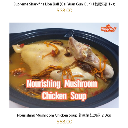
Supreme Sharkfins Lion Ball (Cai Yuan Gun Gun) 财源滚滚 1kg
$
38.00
Nourishing Mushroom Chicken Soup 养生菌菇鸡汤 2.3kg
$
68.00