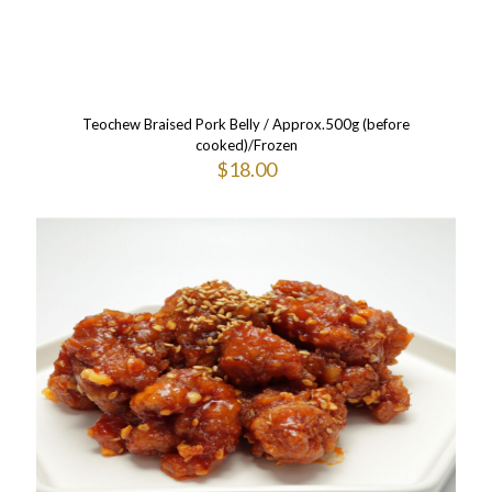
Teochew Braised Pork Belly / Approx.500g (before
cooked)/Frozen
$
18.00