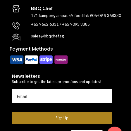
BBQ Chef
171 kampong ampat FA foodlink #06-09 S 368330
+65 9662 6331 / +65 9093 8385
sales@bbqchef.sg
Payment Methods
Newsletters
Subscribe to get the latest promotions and updates!