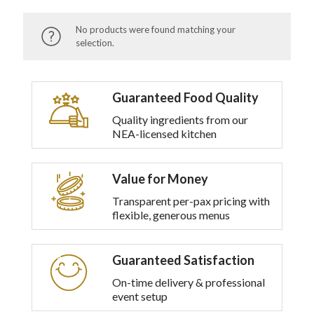
No products were found matching your
selection.
Guaranteed Food Quality
Quality ingredients from our
NEA-licensed kitchen
Value for Money
Transparent per-pax pricing with
flexible, generous menus
Guaranteed Satisfaction
On-time delivery & professional
event setup