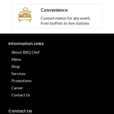
Convenience
Custom menus for any event,
from buffets to live stations
Information Links
About BBQ Chef
Menu
Shop
Services
Promotions
Career
Contact Us
Contact Us