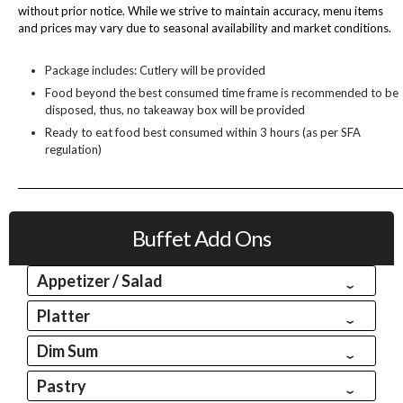
without prior notice. While we strive to maintain accuracy, menu items
and prices may vary due to seasonal availability and market conditions.
Package includes: Cutlery will be provided
Food beyond the best consumed time frame is recommended to be
disposed, thus, no takeaway box will be provided
Ready to eat food best consumed within 3 hours (as per SFA
regulation)
Buffet Add Ons
Appetizer / Salad
Platter
Dim Sum
Pastry