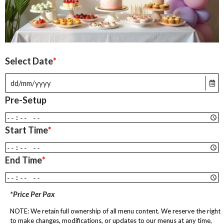
Select Date
*
Pre-Setup
Start Time
*
End Time
*
*Price Per Pax
NOTE: We retain full ownership of all menu content. We reserve the right
to make changes, modifications, or updates to our menus at any time,