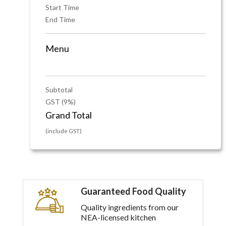
Start Time
End Time
Menu
Subtotal
GST (9%)
Grand Total
(include GST)
Guaranteed Food Quality
Quality ingredients from our
NEA-licensed kitchen