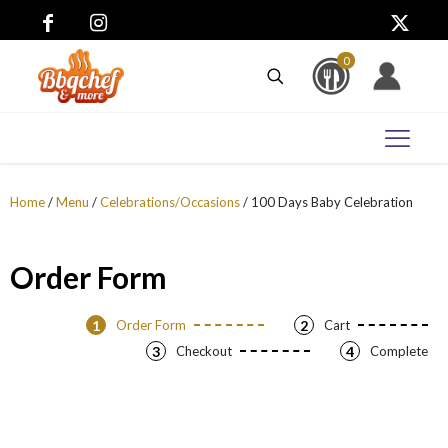
0
Home
/
Menu
/
Celebrations/Occasions
/ 100 Days Baby Celebration
Order Form
1
Order Form
2
Cart
3
Checkout
4
Complete