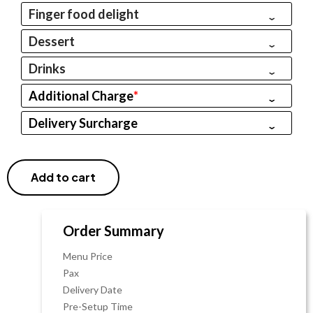
Finger food delight
Dessert
Drinks
Additional Charge
*
Delivery Surcharge
Add to cart
Order Summary
Menu Price
Pax
Delivery Date
Pre-Setup Time