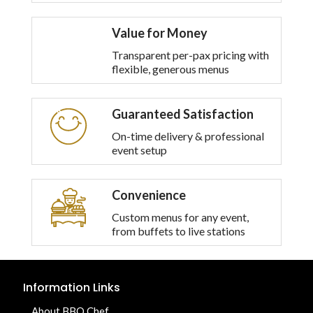
Value for Money
Transparent per-pax pricing with
flexible, generous menus
Guaranteed Satisfaction
On-time delivery & professional
event setup
Convenience
Custom menus for any event,
from buffets to live stations
Information Links
About BBQ Chef