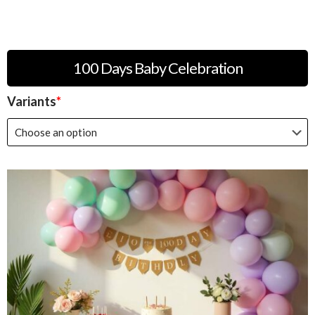
100 Days Baby Celebration
Variants
*