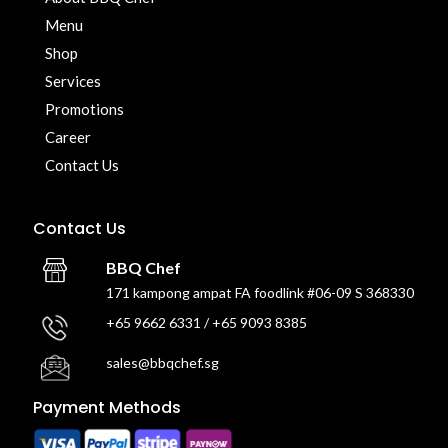
Menu
Shop
Services
Promotions
Career
Contact Us
Contact Us
BBQ Chef
171 kampong ampat FA foodlink #06-09 S 368330
+65 9662 6331 / +65 9093 8385
sales@bbqchef.sg
Payment Methods