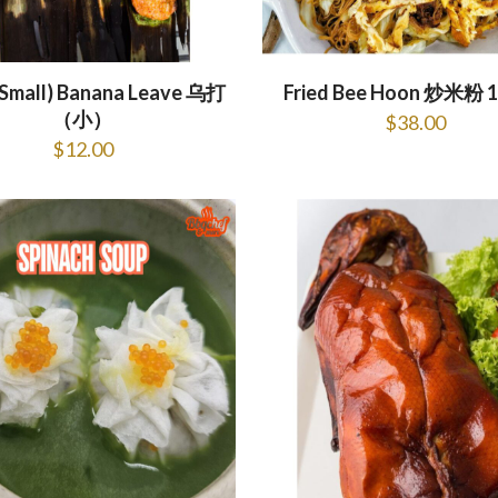
(Small) Banana Leave 乌打
Fried Bee Hoon 炒米粉 1
（小）
$
38.00
$
12.00