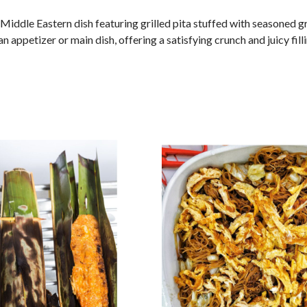
r Middle Eastern dish featuring grilled pita stuffed with seasoned
an appetizer or main dish, offering a satisfying crunch and juicy filli