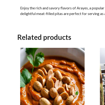
Enjoy the rich and savory flavors of Arayes, a popula
delightful meat-filled pitas are perfect for serving as 
Related products