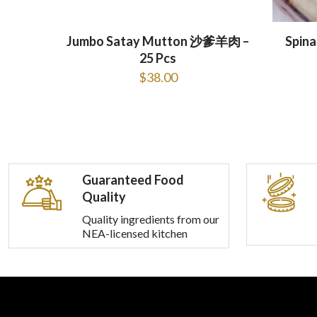
Jumbo Satay Mutton 沙爹羊肉 –
Spin
25 Pcs
$
38.00
Guaranteed Food
Quality
Quality ingredients from our
NEA-licensed kitchen