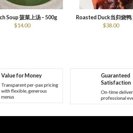
ach Soup 菠菜上汤 – 500g
Roasted Duck当归烧鸭 
$
14.00
$
38.00
Value for Money
Guaranteed
Satisfaction
Transparent per-pax pricing
with flexible, generous
On-time deliver
menus
professional ev