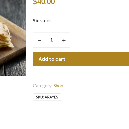
$
40.00
9 in stock
Arayes
quantity
Add to cart
Category:
Shop
SKU:
ARAYES