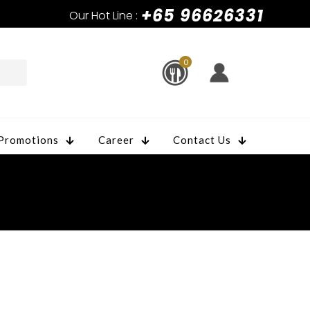
+65 96626331
Our Hot Line :
0
Promotions
Career
Contact Us