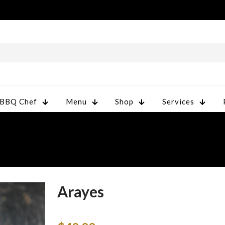
 BBQ Chef
Menu
Shop
Services
Arayes