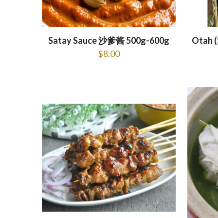
Satay Sauce 沙爹酱 500g-600g
Otah 
$
8.00