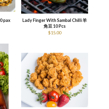
0 pax
Lady Finger With Sambal Chilli 羊
角豆 10 Pcs
$
15.00