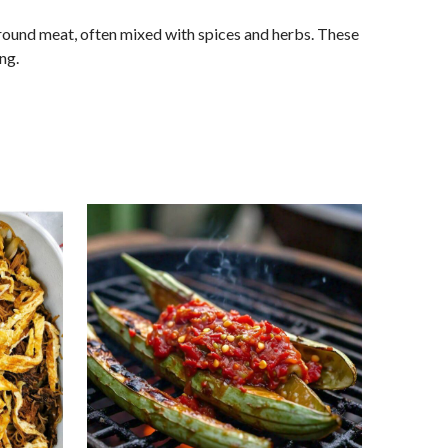
 ground meat, often mixed with spices and herbs. These
ng.