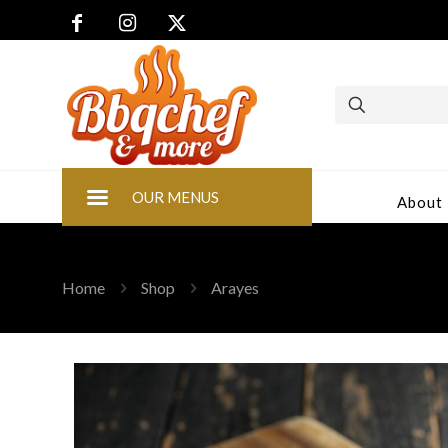
OUR MENUS
About
Home
Shop
Arayes