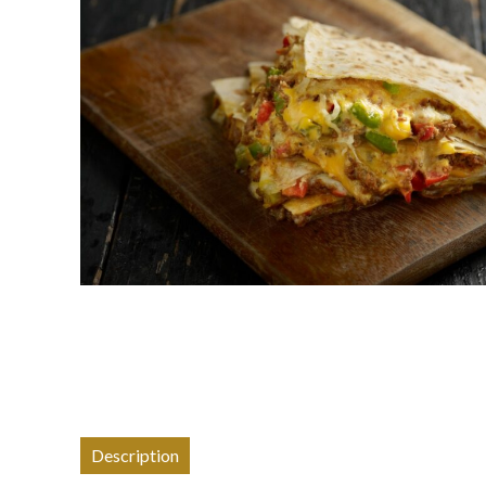
Description