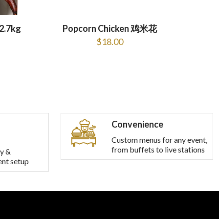
2.7kg
Popcorn Chicken 鸡米花
$
18.00
Convenience
Custom menus for any event,
from buffets to live stations
y &
ent setup