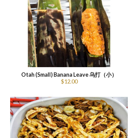
Otah (Small) Banana Leave 乌打（小）
$
12.00