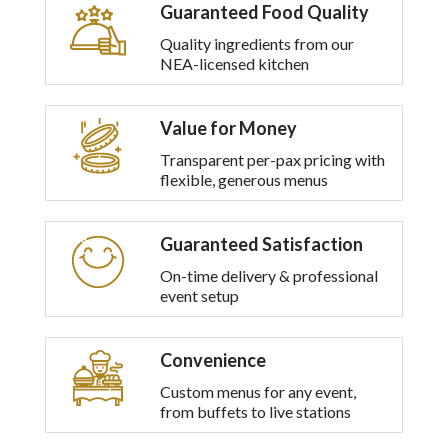
Guaranteed Food Quality
Quality ingredients from our
NEA-licensed kitchen
Value for Money
Transparent per-pax pricing with
flexible, generous menus
Guaranteed Satisfaction
On-time delivery & professional
event setup
Convenience
Custom menus for any event,
from buffets to live stations