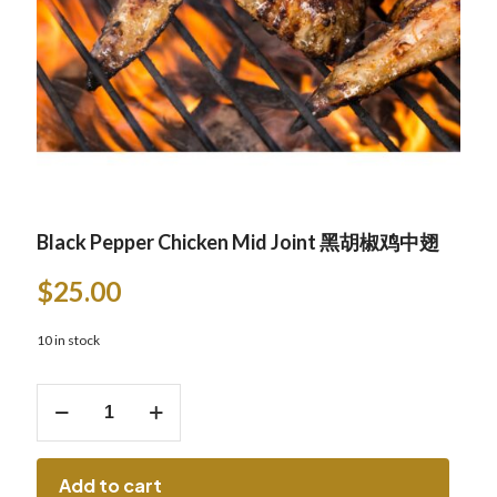
Black Pepper Chicken Mid Joint 黑胡椒鸡中翅
$
25.00
10 in stock
Black
Pepper
Chicken
Mid
Joint
Add to cart