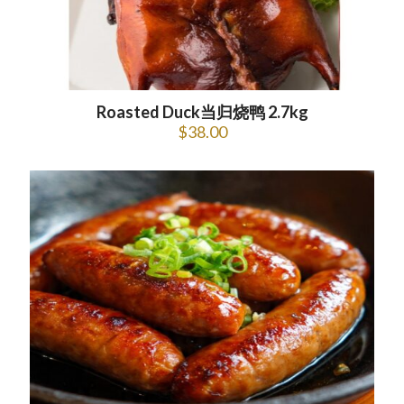
Roasted Duck当归烧鸭 2.7kg
$
38.00