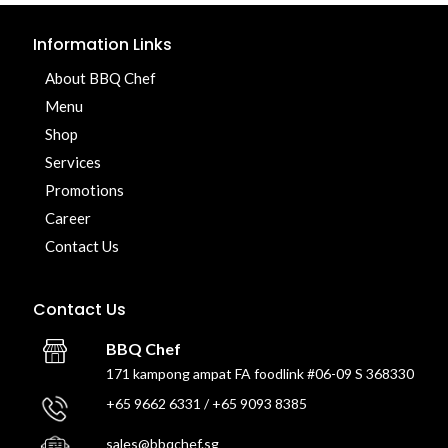
Information Links
About BBQ Chef
Menu
Shop
Services
Promotions
Career
Contact Us
Contact Us
BBQ Chef
171 kampong ampat FA foodlink #06-09 S 368330
+65 9662 6331 / +65 9093 8385
sales@bbqchef.sg