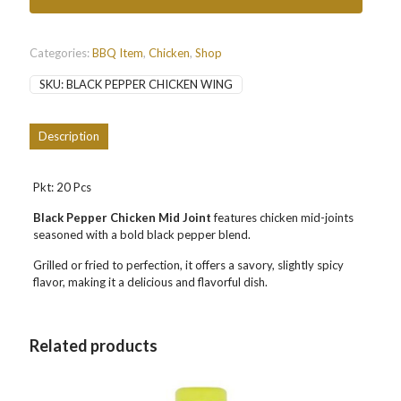
黑
胡
椒
鸡
Categories:
BBQ Item
,
Chicken
,
Shop
中
SKU:
BLACK PEPPER CHICKEN WING
翅
quantity
Description
Pkt: 20 Pcs
Black Pepper Chicken Mid Joint
features chicken mid-joints
seasoned with a bold black pepper blend.
Grilled or fried to perfection, it offers a savory, slightly spicy
flavor, making it a delicious and flavorful dish.
Related products