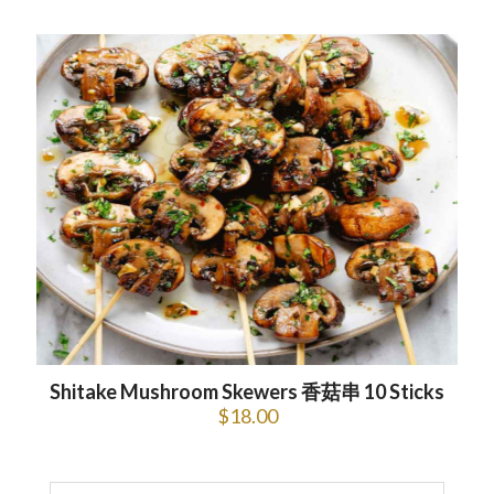
Shitake Mushroom Skewers 香菇串 10 Sticks
$
18.00