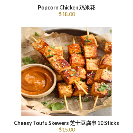
Popcorn Chicken 鸡米花
$
18.00
Cheesy Toufu Skewers 芝士豆腐串 10 Sticks
$
15.00