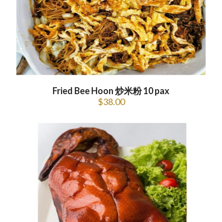
Fried Bee Hoon 炒米粉 10 pax
$
38.00