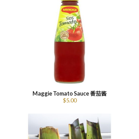
Maggie Tomato Sauce 番茄酱
$
5.00