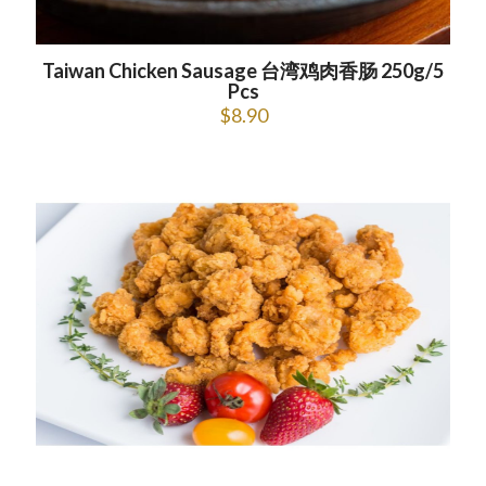
Taiwan Chicken Sausage 台湾鸡肉香肠 250g/5
Pcs
$
8.90