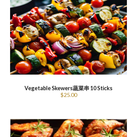
Vegetable Skewers蔬菜串 10 Sticks
$
25.00