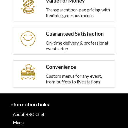
Value for Money
Transparent per-pax pricing with
flexible, generous menus
Guaranteed Satisfaction
On-time delivery & professional
event setup
Convenience
Custom menus for any event,
from buffets to live stations
Information Links
About BBQ Chef
Menu