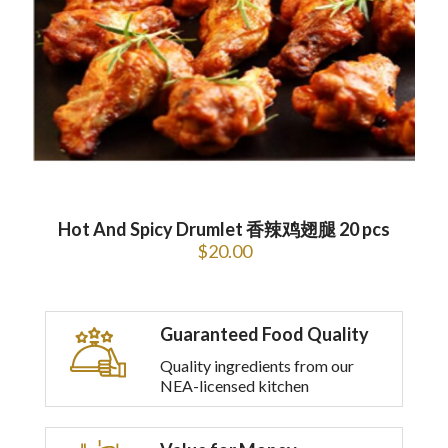
Hot And Spicy Drumlet 香辣鸡翅腿 20 pcs
$
20.00
Guaranteed Food Quality
Quality ingredients from our
NEA-licensed kitchen