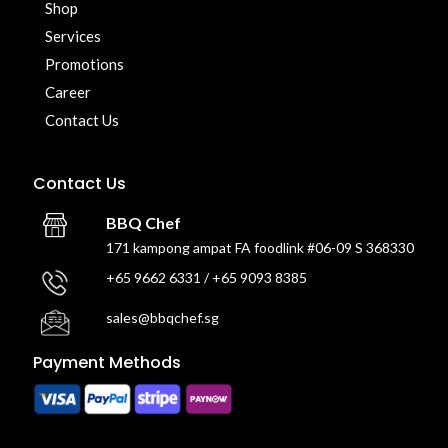
Shop
Services
Promotions
Career
Contact Us
Contact Us
BBQ Chef
171 kampong ampat FA foodlink #06-09 S 368330
+65 9662 6331 / +65 9093 8385
sales@bbqchef.sg
Payment Methods