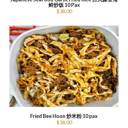
鲜炒饭 10 Pax
$
38.00
Fried Bee Hoon 炒米粉 10 pax
$
38.00