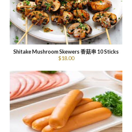
Shitake Mushroom Skewers 香菇串 10 Sticks
$
18.00