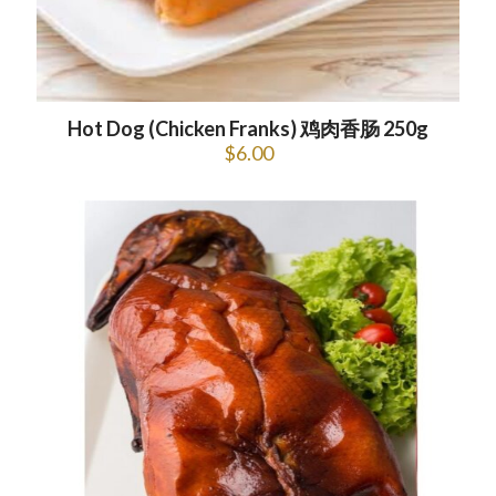
Hot Dog (Chicken Franks) 鸡肉香肠 250g
$
6.00