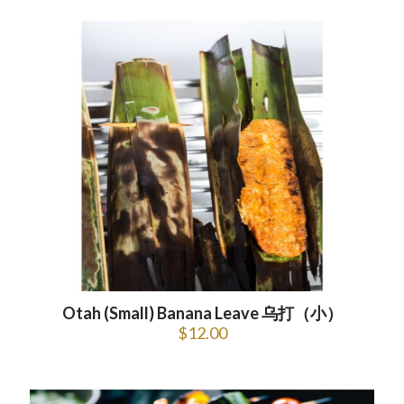
Otah (Small) Banana Leave 乌打（小）
$
12.00