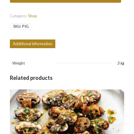
Category:
Shop
SKU:
PIG
Additional information
Weight
3 kg
Related products