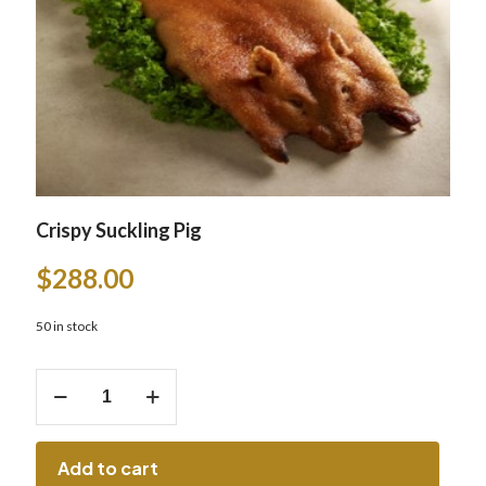
Crispy Suckling Pig
$
288.00
50 in stock
Crispy
Suckling
Pig
quantity
Add to cart