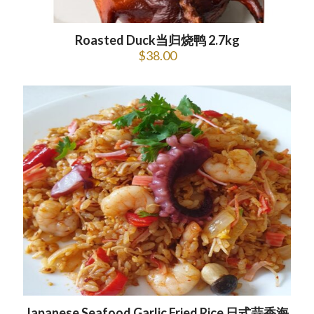
Roasted Duck当归烧鸭 2.7kg
$
38.00
Japanese Seafood Garlic Fried Rice 日式蒜香海