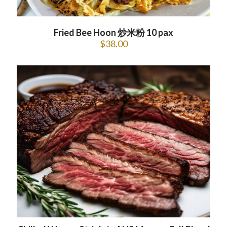
Fried Bee Hoon 炒米粉 10 pax
$
38.00