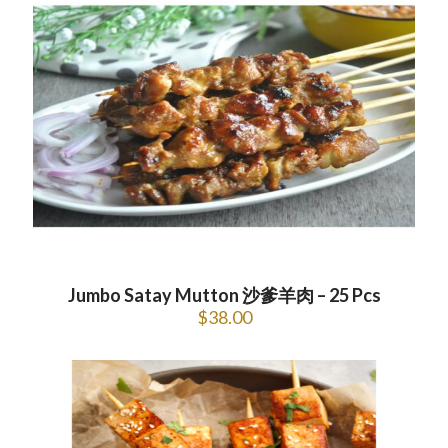
Jumbo Satay Mutton 沙爹羊肉 – 25 Pcs
$
38.00