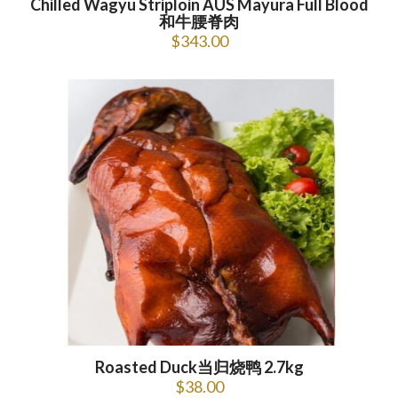
Chilled Wagyu Striploin AUS Mayura Full Blood
和牛腰脊肉
$
343.00
Roasted Duck当归烧鸭 2.7kg
$
38.00