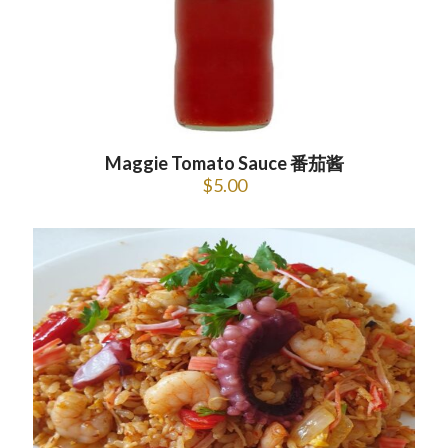
Maggie Tomato Sauce 番茄酱
$
5.00