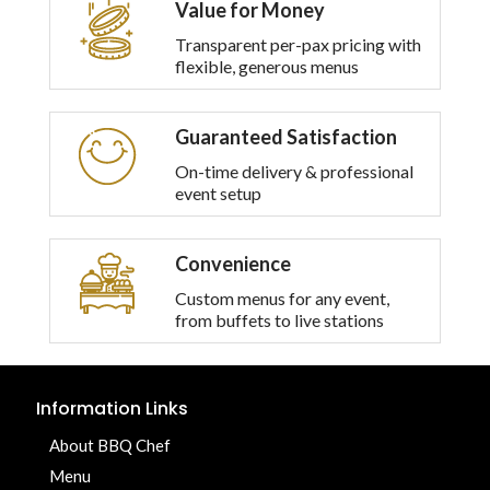
Value for Money
Transparent per-pax pricing with
flexible, generous menus
Guaranteed Satisfaction
On-time delivery & professional
event setup
Convenience
Custom menus for any event,
from buffets to live stations
Information Links
About BBQ Chef
Menu