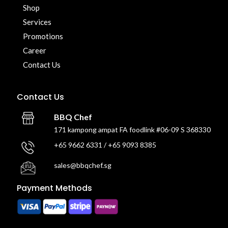
Shop
Services
Promotions
Career
Contact Us
Contact Us
BBQ Chef
171 kampong ampat FA foodlink #06-09 S 368330
+65 9662 6331 / +65 9093 8385
sales@bbqchef.sg
Payment Methods