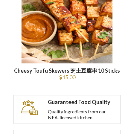
Cheesy Toufu Skewers 芝士豆腐串 10 Sticks
$
15.00
Guaranteed Food Quality
Quality ingredients from our
NEA-licensed kitchen