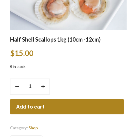
Half Shell Scallops 1kg (10cm -12cm)
$
15.00
5 in stock
Half
Shell
Scallops
1kg
(10cm
Add to cart
-12cm)
quantity
Category:
Shop