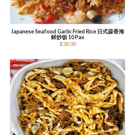
Japanese Seafood Garlic Fried Rice 日式蒜香海
鲜炒饭 10 Pax
$
38.00