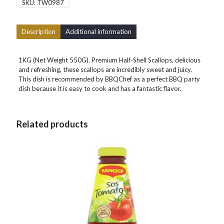
SKU:
TW0987
Description
Additional information
1KG (Net Weight 550G). Premium Half-Shell Scallops, delicious
and refreshing, these scallops are incredibly sweet and juicy.
This dish is recommended by BBQChef as a perfect BBQ party
dish because it is easy to cook and has a fantastic flavor.
Related products