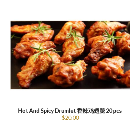
Hot And Spicy Drumlet 香辣鸡翅腿 20 pcs
$
20.00