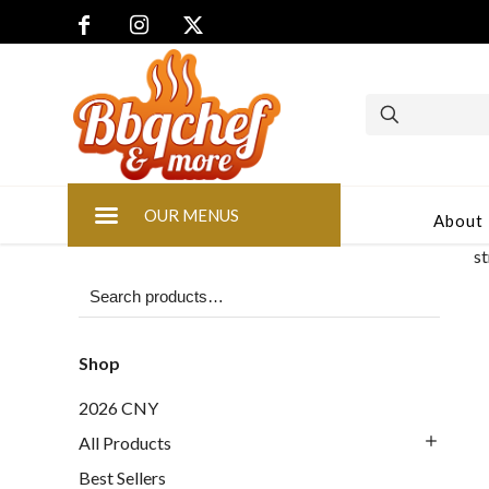
OUR MENUS
About
s
Shop
2026 CNY
All Products
Best Sellers