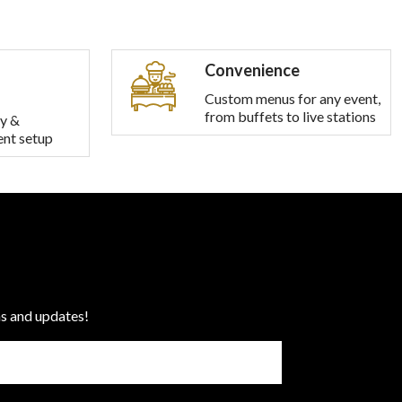
Convenience
Custom menus for any event,
from buffets to live stations
y &
ent setup
ns and updates!