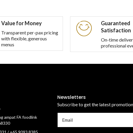
Value for Money
Guaranteed
Satisfaction
Transparent per-pax pricing
with flexible, generous
On-time deliver
menus
professional ev
Newsletters
Subscribe to get the latest promotio
f
g ampat FA foodlink
68330
331 / +65 9093 8385