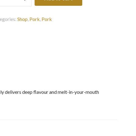
k
ly
zen
egories:
Shop
,
Pork
,
Pork
0G
ntity
elly delivers deep flavour and melt-in-your-mouth