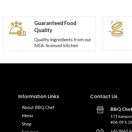
Guaranteed Food
Quality
Quality ingredients from our
NEA-licensed kitchen
Information Links
Contact Us
About BBQ Chef
BBQ Che
Menu
171 kampon
#06-09 S 3
Shop
+65 9662 6