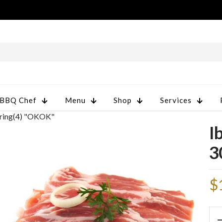
 BBQ Chef
Menu
Shop
Services
tring(4) "OKOK"
I
3
$
Ibe