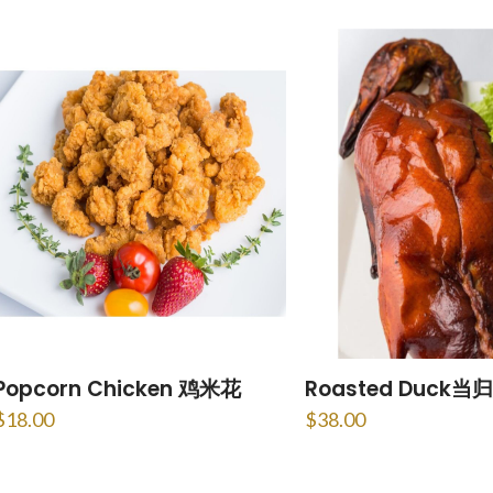
Popcorn Chicken 鸡米花
Roasted Duck当归
$
18.00
$
38.00