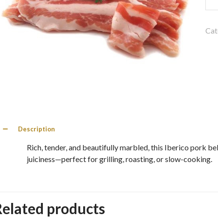
Por
Bel
Fro
Cat
30
qua
Description
Rich, tender, and beautifully marbled, this Iberico pork b
juiciness—perfect for grilling, roasting, or slow-cooking.
Related products