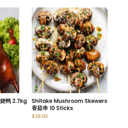
烧鸭 2.7kg
Shitake Mushroom Skewers
香菇串 10 Sticks
$
18.00