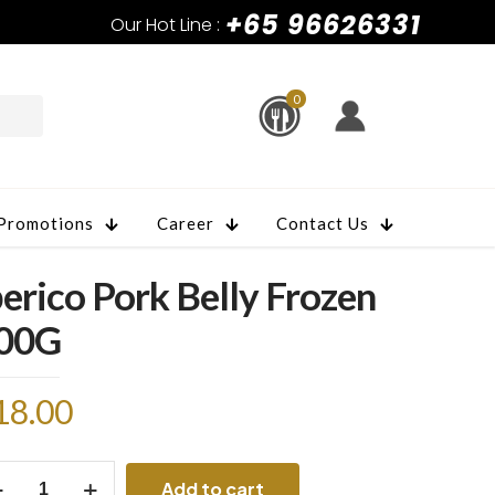
+65 96626331
Our Hot Line :
0
Promotions
Career
Contact Us
berico Pork Belly Frozen
00G
18.00
rico
Add to cart