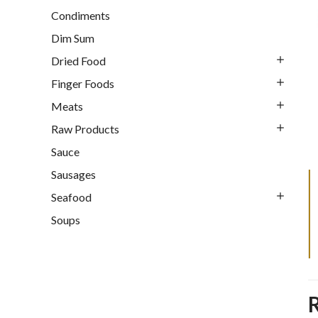
Condiments
Dim Sum
Dried Food
Finger Foods
Meats
Raw Products
Sauce
Sausages
Seafood
Soups