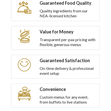
Guaranteed Food Quality
Quality ingredients from our
NEA-licensed kitchen
Value for Money
Transparent per-pax pricing with
flexible, generous menus
Guaranteed Satisfaction
On-time delivery & professional
event setup
Convenience
Custom menus for any event,
from buffets to live stations