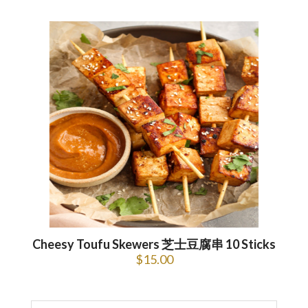
Cheesy Toufu Skewers 芝士豆腐串 10 Sticks
$
15.00