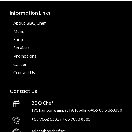
Information Links
About BBQ Chef
Menu
Shop
Services
Promotions
Career
Contact Us
Contact Us
BBQ Chef
171 kampong ampat FA foodlink #06-09 S 368330
+65 9662 6331 / +65 9093 8385
sales@bbqchef.sg