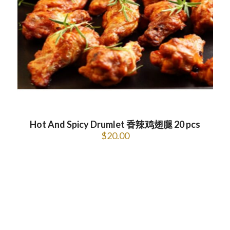
Hot And Spicy Drumlet 香辣鸡翅腿 20 pcs
$
20.00