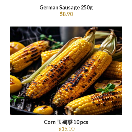
German Sausage 250g
$
8.90
Corn 玉蜀黍 10 pcs
$
15.00