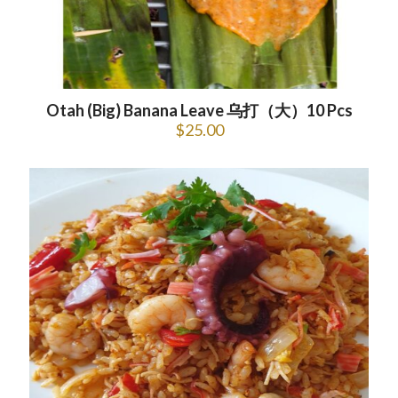
Otah (Big) Banana Leave 乌打（大）10 Pcs
$
25.00