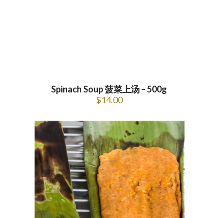
Spinach Soup 菠菜上汤 – 500g
$
14.00