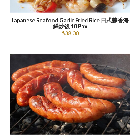
Japanese Seafood Garlic Fried Rice 日式蒜香海
鲜炒饭 10 Pax
$
38.00