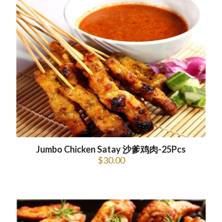
Jumbo Chicken Satay 沙爹鸡肉-25Pcs
$
30.00