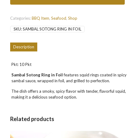
三
峇
辣
沙
Categories:
BBQ Item
,
Seafood
,
Shop
东
SKU:
SAMBAL SOTONG RING IN FOIL
quantity
Description
Pkt: 10 Pkt
Sambal Sotong Ring in Foil
features squid rings coated in spicy
sambal sauce, wrapped in foil, and grilled to perfection.
The dish offers a smoky, spicy flavor with tender, flavorful squid,
making it a delicious seafood option.
Related products