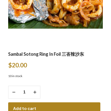
Sambal Sotong Ring In Foil 三峇辣沙东
$
20.00
10 in stock
Sambal
Sotong
Ring
In
Foil
Add to cart