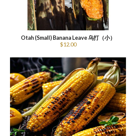
Otah (Small) Banana Leave 乌打（小）
$
12.00