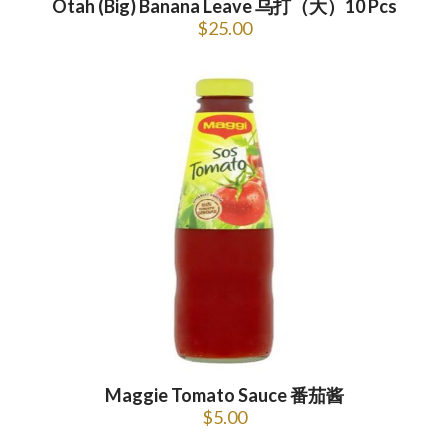
Otah (Big) Banana Leave 乌打（大）10 Pcs
$
25.00
Maggie Tomato Sauce 番茄酱
$
5.00