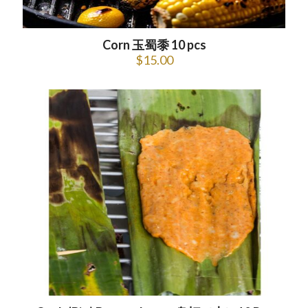
Corn 玉蜀黍 10 pcs
$
15.00