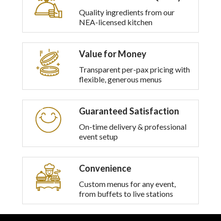
Quality ingredients from our
NEA-licensed kitchen
Value for Money
Transparent per-pax pricing with
flexible, generous menus
Guaranteed Satisfaction
On-time delivery & professional
event setup
Convenience
Custom menus for any event,
from buffets to live stations