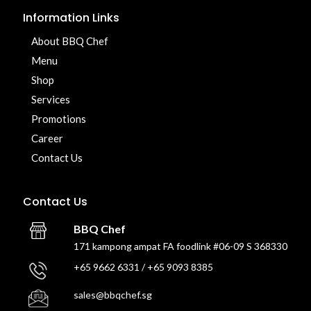
Information Links
About BBQ Chef
Menu
Shop
Services
Promotions
Career
Contact Us
Contact Us
BBQ Chef
171 kampong ampat FA foodlink #06-09 S 368330
+65 9662 6331 / +65 9093 8385
sales@bbqchef.sg