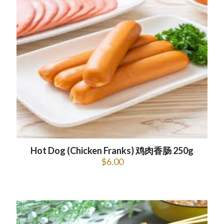
Hot Dog (Chicken Franks) 鸡肉香肠 250g
$
6.00