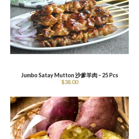
Jumbo Satay Mutton 沙爹羊肉 – 25 Pcs
$
38.00