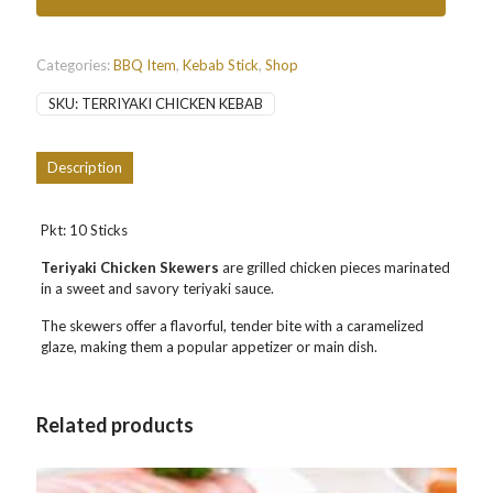
鸡
串
串
10
Categories:
BBQ Item
,
Kebab Stick
,
Shop
Sticks
SKU:
TERRIYAKI CHICKEN KEBAB
quantity
Description
Pkt: 10 Sticks
Teriyaki Chicken Skewers
are grilled chicken pieces marinated
in a sweet and savory teriyaki sauce.
The skewers offer a flavorful, tender bite with a caramelized
glaze, making them a popular appetizer or main dish.
Related products