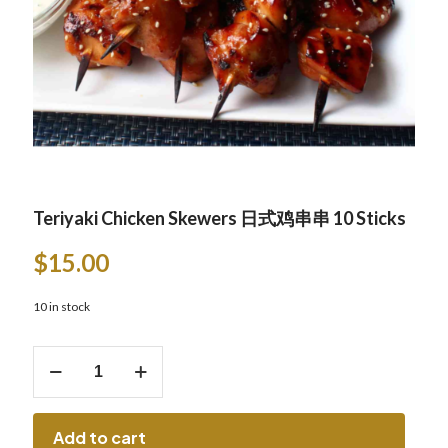
Teriyaki Chicken Skewers 日式鸡串串 10 Sticks
$
15.00
10 in stock
Teriyaki
Chicken
Skewers
日
式
Add to cart