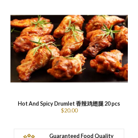
Hot And Spicy Drumlet 香辣鸡翅腿 20 pcs
$
20.00
Guaranteed Food Quality