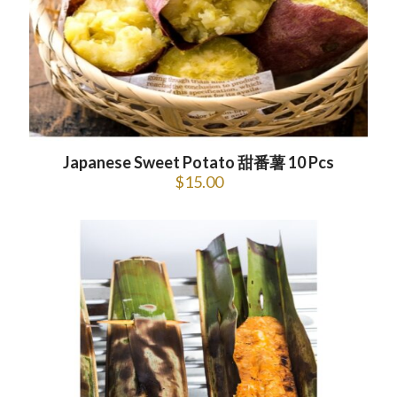
Japanese Sweet Potato 甜番薯 10 Pcs
$
15.00