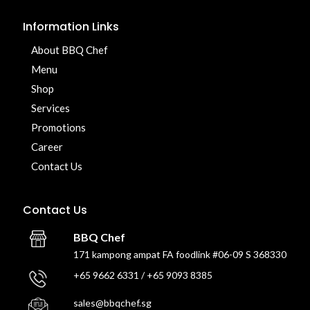
Information Links
About BBQ Chef
Menu
Shop
Services
Promotions
Career
Contact Us
Contact Us
BBQ Chef
171 kampong ampat FA foodlink #06-09 S 368330
+65 9662 6331 / +65 9093 8385
sales@bbqchef.sg