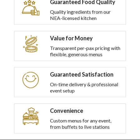
Guaranteed Food Quality
multiple
variants.
Quality ingredients from our
The
NEA-licensed kitchen
options
may
be
Value for Money
chosen
on
Transparent per-pax pricing with
the
flexible, generous menus
product
page
Guaranteed Satisfaction
On-time delivery & professional
event setup
Convenience
Custom menus for any event,
from buffets to live stations