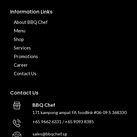
Information Links
About BBQ Chef
Menu
Shop
Services
Promotions
Career
Contact Us
Contact Us
BBQ Chef
171 kampong ampat FA foodlink #06-09 S 368330
+65 9662 6331 / +65 9093 8385
sales@bbqchef.sg