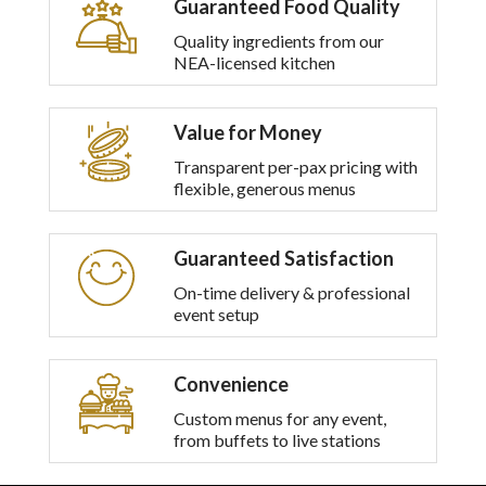
Guaranteed Food Quality
multiple
variants.
Quality ingredients from our
The
NEA-licensed kitchen
options
may
be
Value for Money
chosen
on
Transparent per-pax pricing with
the
flexible, generous menus
product
page
Guaranteed Satisfaction
On-time delivery & professional
event setup
Convenience
Custom menus for any event,
from buffets to live stations