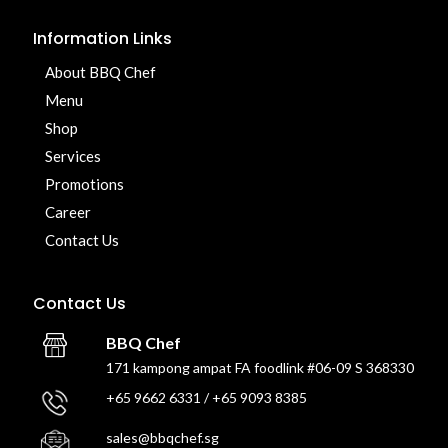
Information Links
About BBQ Chef
Menu
Shop
Services
Promotions
Career
Contact Us
Contact Us
BBQ Chef
171 kampong ampat FA foodlink #06-09 S 368330
+65 9662 6331 / +65 9093 8385
sales@bbqchef.sg