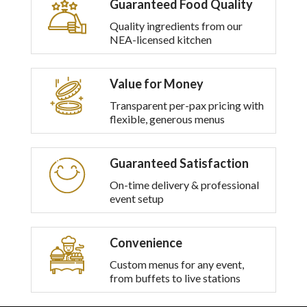
Guaranteed Food Quality
multiple
variants.
Quality ingredients from our
The
NEA-licensed kitchen
options
may
be
Value for Money
chosen
on
Transparent per-pax pricing with
the
flexible, generous menus
product
page
Guaranteed Satisfaction
On-time delivery & professional
event setup
Convenience
Custom menus for any event,
from buffets to live stations