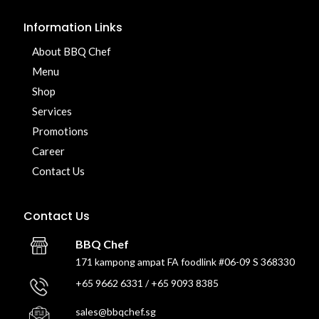
Information Links
About BBQ Chef
Menu
Shop
Services
Promotions
Career
Contact Us
Contact Us
BBQ Chef
171 kampong ampat FA foodlink #06-09 S 368330
+65 9662 6331 / +65 9093 8385
sales@bbqchef.sg