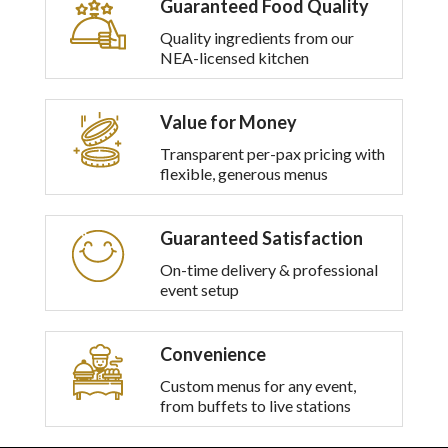
Guaranteed Food Quality
multiple
variants.
Quality ingredients from our
The
NEA-licensed kitchen
options
may
be
Value for Money
chosen
on
Transparent per-pax pricing with
the
flexible, generous menus
product
page
Guaranteed Satisfaction
On-time delivery & professional
event setup
Convenience
Custom menus for any event,
from buffets to live stations