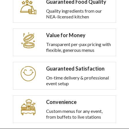
Guaranteed Food Quality
multiple
variants.
Quality ingredients from our
The
NEA-licensed kitchen
options
may
be
Value for Money
chosen
on
Transparent per-pax pricing with
the
flexible, generous menus
product
page
Guaranteed Satisfaction
On-time delivery & professional
event setup
Convenience
Custom menus for any event,
from buffets to live stations