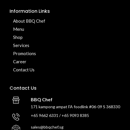
Information Links
About BBQ Chef
Menu
Shop
Services
Promotions
Career
Contact Us
Contact Us
BBQ Chef
171 kampong ampat FA foodlink #06-09 S 368330
+65 9662 6331 / +65 9093 8385
sales@bbqchef.sg