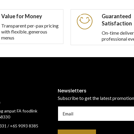
multiple
multiple
variants.
variants.
Value for Money
Guaranteed
The
The
Satisfaction
options
options
Transparent per-pax pricing
with flexible, generous
may
may
On-time deliver
menus
professional ev
be
be
chosen
chosen
on
on
the
the
product
product
page
page
Newsletters
Subscribe to get the latest promotio
f
g ampat FA foodlink
68330
331 / +65 9093 8385