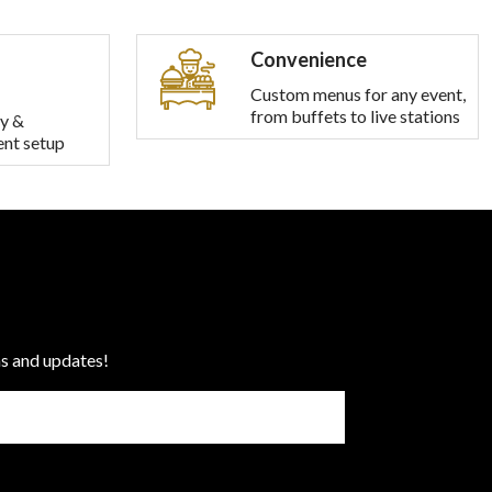
Convenience
Custom menus for any event,
from buffets to live stations
y &
ent setup
ns and updates!