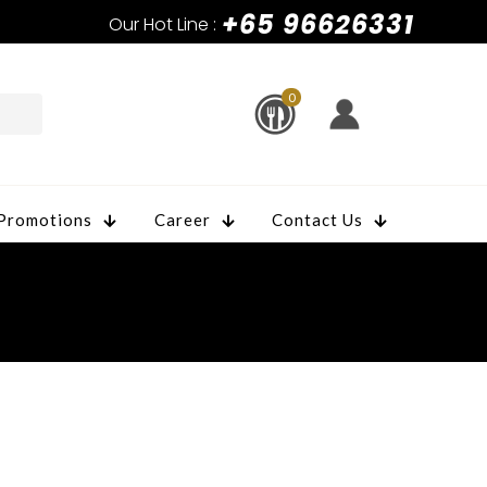
+65 96626331
Our Hot Line :
0
Promotions
Career
Contact Us