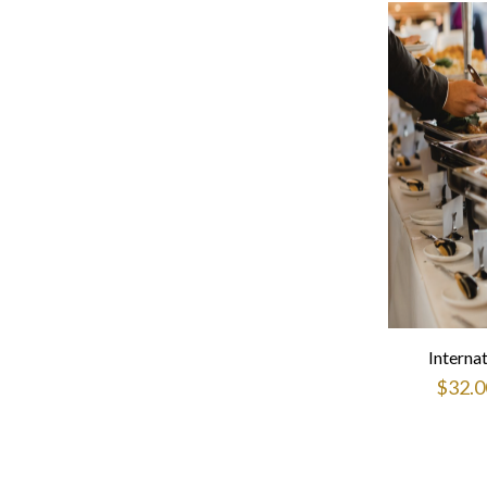
Interna
$
32.0