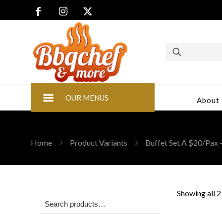
OUR MENUS
About
Home
Product Variants
Buffet Set A $20/Pax -
Showing all 2