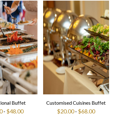
tional Buffet
Customised Cuisines Buffet
0
-
$
48.00
$
20.00
-
$
68.00
This
This
product
product
has
has