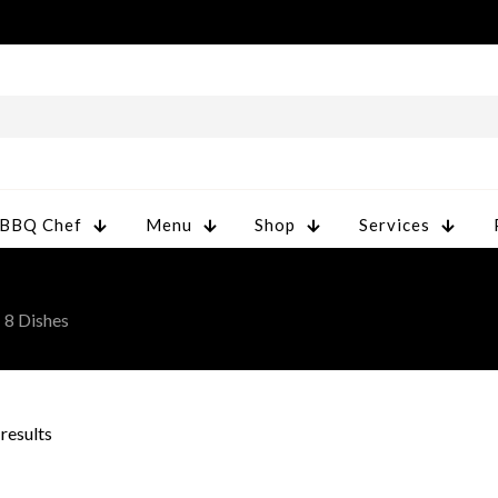
 BBQ Chef
Menu
Shop
Services
 8 Dishes
 results