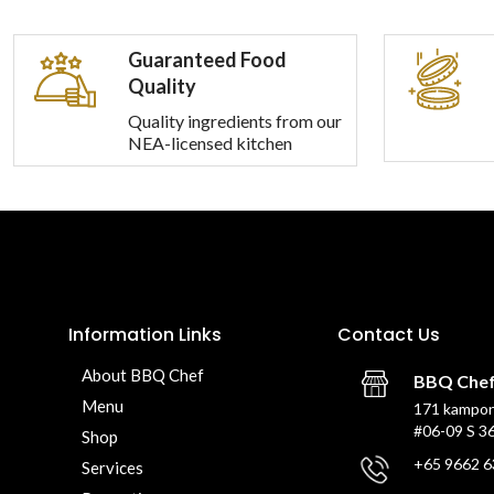
Guaranteed Food
Quality
Quality ingredients from our
NEA-licensed kitchen
Information Links
Contact Us
About BBQ Chef
BBQ Che
Menu
171 kampon
#06-09 S 3
Shop
+65 9662 6
Services