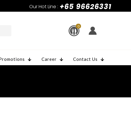
+65 96626331
Our Hot Line :
0
Promotions
Career
Contact Us