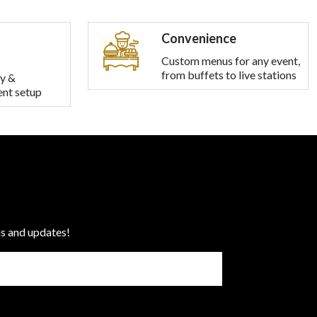
Convenience
Custom menus for any event,
from buffets to live stations
y &
ent setup
ns and updates!