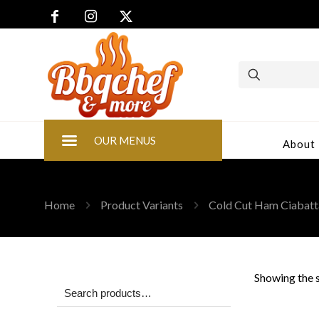
OUR MENUS
About
Home
Product Variants
Cold Cut Ham Ciabatt
Showing the s