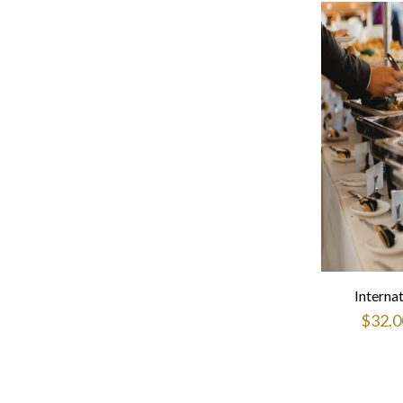
Interna
$
32.0