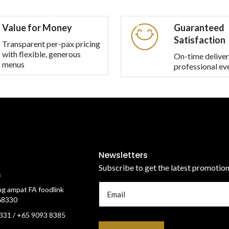
multiple
variants.
Value for Money
Guaranteed
The
Satisfaction
options
Transparent per-pax pricing
with flexible, generous
may
On-time deliver
menus
professional ev
be
chosen
on
the
product
page
Newsletters
Subscribe to get the latest promotio
f
g ampat FA foodlink
68330
331 / +65 9093 8385