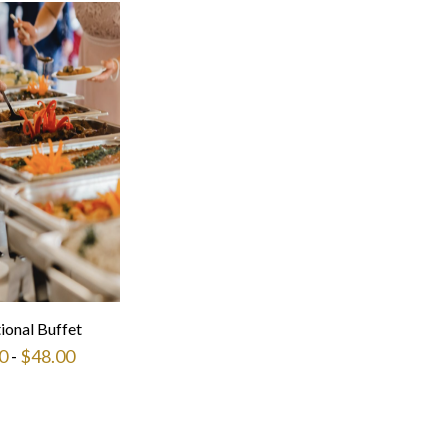
tional Buffet
0
-
$
48.00
This
product
has