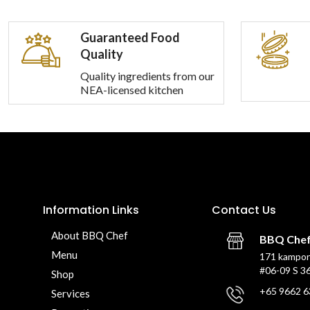
Guaranteed Food
Quality
Quality ingredients from our
NEA-licensed kitchen
Information Links
Contact Us
About BBQ Chef
BBQ Che
Menu
171 kampon
#06-09 S 3
Shop
+65 9662 6
Services