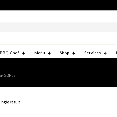
 BBQ Chef
Menu
Shop
Services
a- 20Pcs
ingle result