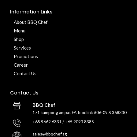
Information Links
About BBQ Chef
Menu
Shop
Services
Promotions
Career
Contact Us
Contact Us
BBQ Chef
171 kampong ampat FA foodlink #06-09 S 368330
+65 9662 6331 / +65 9093 8385
sales@bbqchef.sg