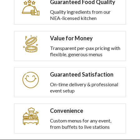
Guaranteed Food Quality
multiple
variants.
Quality ingredients from our
The
NEA-licensed kitchen
options
may
be
Value for Money
chosen
on
Transparent per-pax pricing with
the
flexible, generous menus
product
page
Guaranteed Satisfaction
On-time delivery & professional
event setup
Convenience
Custom menus for any event,
from buffets to live stations