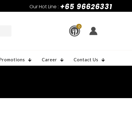
+65 96626331
Our Hot Line :
0
Promotions
Career
Contact Us