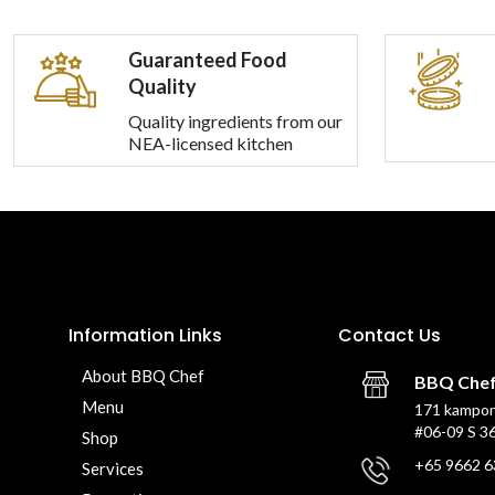
Guaranteed Food
Quality
Quality ingredients from our
NEA-licensed kitchen
Information Links
Contact Us
About BBQ Chef
BBQ Che
Menu
171 kampon
#06-09 S 3
Shop
+65 9662 6
Services