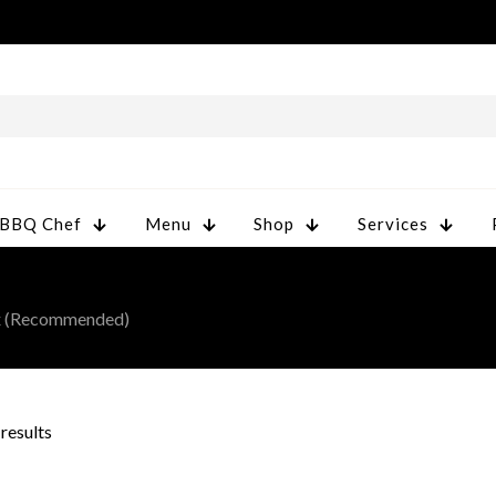
 BBQ Chef
Menu
Shop
Services
ax (Recommended)
 results