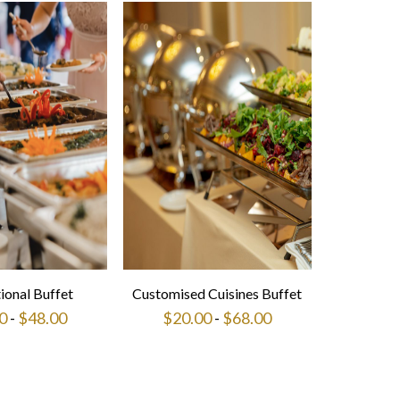
tional Buffet
Customised Cuisines Buffet
0
-
$
48.00
$
20.00
-
$
68.00
This
This
product
product
has
has