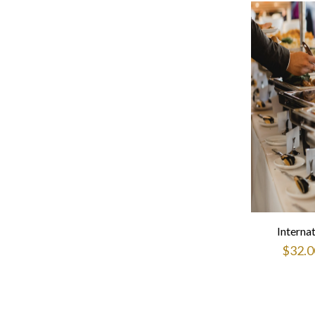
Interna
$
32.0