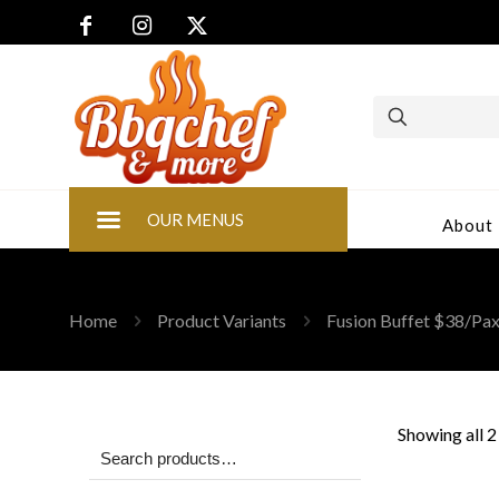
OUR MENUS
About
Home
Product Variants
Fusion Buffet $38/P
Showing all 2