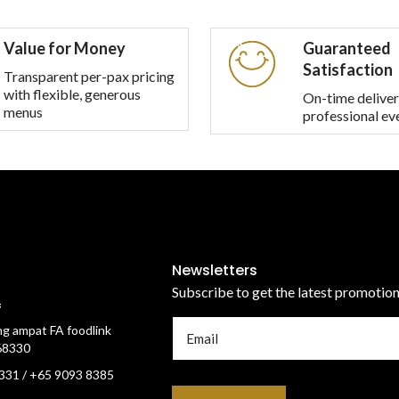
multiple
multiple
variants.
variants.
Value for Money
Guaranteed
The
The
Satisfaction
options
options
Transparent per-pax pricing
with flexible, generous
may
may
On-time deliver
menus
professional ev
be
be
chosen
chosen
on
on
the
the
product
product
page
page
Newsletters
Subscribe to get the latest promotio
f
g ampat FA foodlink
68330
331 / +65 9093 8385