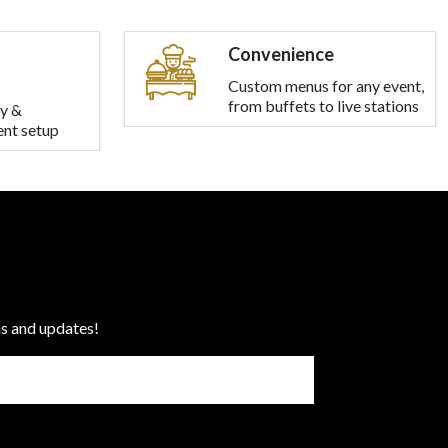
Convenience
Custom menus for any event,
from buffets to live stations
y &
ent setup
ns and updates!