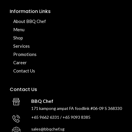
Information Links
About BBQ Chef
Menu
Shop
Services
Promotions
Career
Contact Us
Contact Us
BBQ Chef
171 kampong ampat FA foodlink #06-09 S 368330
+65 9662 6331 / +65 9093 8385
sales@bbqchef.sg