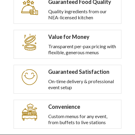
Guaranteed Food Quality
multiple
variants.
Quality ingredients from our
The
NEA-licensed kitchen
options
may
be
Value for Money
chosen
on
Transparent per-pax pricing with
the
flexible, generous menus
product
page
Guaranteed Satisfaction
On-time delivery & professional
event setup
Convenience
Custom menus for any event,
from buffets to live stations