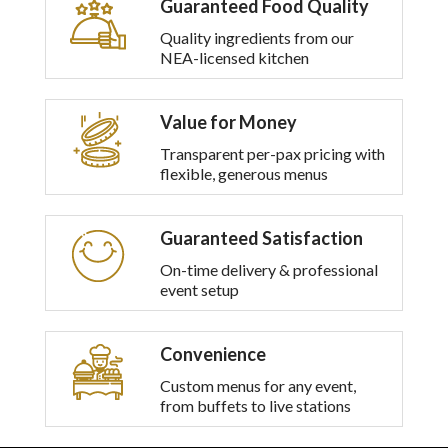
Guaranteed Food Quality
multiple
variants.
Quality ingredients from our
The
NEA-licensed kitchen
options
may
be
Value for Money
chosen
on
Transparent per-pax pricing with
the
flexible, generous menus
product
page
Guaranteed Satisfaction
On-time delivery & professional
event setup
Convenience
Custom menus for any event,
from buffets to live stations