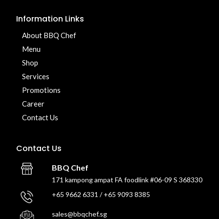
Information Links
About BBQ Chef
Menu
Shop
Services
Promotions
Career
Contact Us
Contact Us
BBQ Chef
171 kampong ampat FA foodlink #06-09 S 368330
+65 9662 6331 / +65 9093 8385
sales@bbqchef.sg