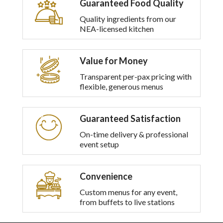
Guaranteed Food Quality
multiple
variants.
Quality ingredients from our
The
NEA-licensed kitchen
options
may
be
Value for Money
chosen
on
Transparent per-pax pricing with
the
flexible, generous menus
product
page
Guaranteed Satisfaction
On-time delivery & professional
event setup
Convenience
Custom menus for any event,
from buffets to live stations