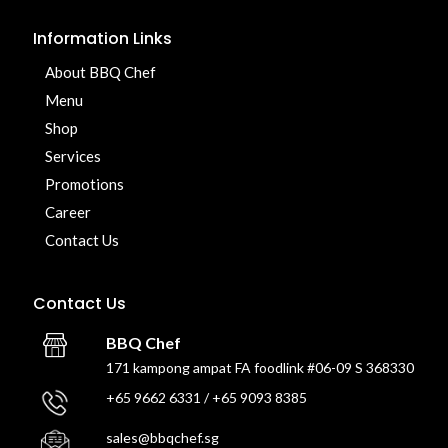
Information Links
About BBQ Chef
Menu
Shop
Services
Promotions
Career
Contact Us
Contact Us
BBQ Chef
171 kampong ampat FA foodlink #06-09 S 368330
+65 9662 6331 / +65 9093 8385
sales@bbqchef.sg