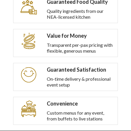
Guaranteed Food Quality
multiple
variants.
Quality ingredients from our
The
NEA-licensed kitchen
options
may
be
Value for Money
chosen
on
Transparent per-pax pricing with
the
flexible, generous menus
product
page
Guaranteed Satisfaction
On-time delivery & professional
event setup
Convenience
Custom menus for any event,
from buffets to live stations