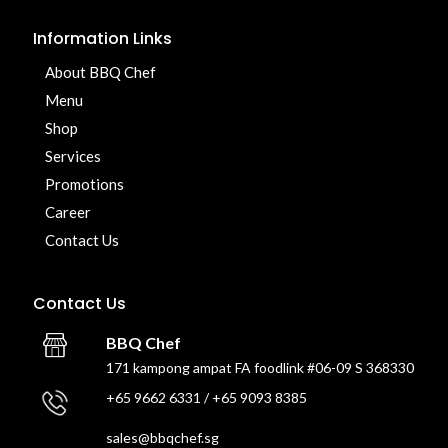
Information Links
About BBQ Chef
Menu
Shop
Services
Promotions
Career
Contact Us
Contact Us
BBQ Chef
171 kampong ampat FA foodlink #06-09 S 368330
+65 9662 6331 / +65 9093 8385
sales@bbqchef.sg