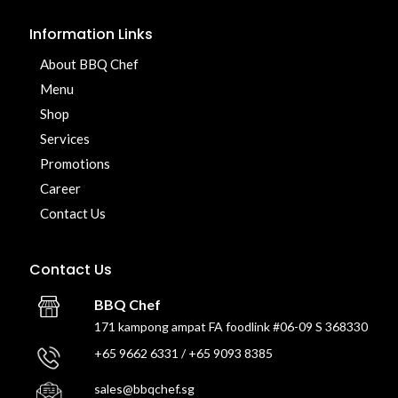
Information Links
About BBQ Chef
Menu
Shop
Services
Promotions
Career
Contact Us
Contact Us
BBQ Chef
171 kampong ampat FA foodlink #06-09 S 368330
+65 9662 6331 / +65 9093 8385
sales@bbqchef.sg