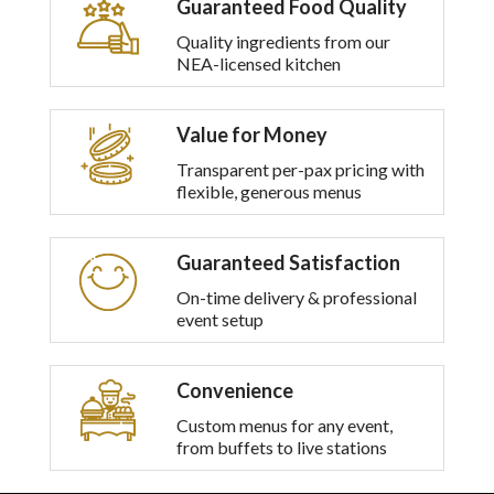
Guaranteed Food Quality
multiple
variants.
Quality ingredients from our
The
NEA-licensed kitchen
options
may
be
Value for Money
chosen
on
Transparent per-pax pricing with
the
flexible, generous menus
product
page
Guaranteed Satisfaction
On-time delivery & professional
event setup
Convenience
Custom menus for any event,
from buffets to live stations