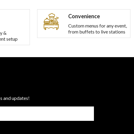
Convenience
Custom menus for any event,
from buffets to live stations
y &
ent setup
ns and updates!