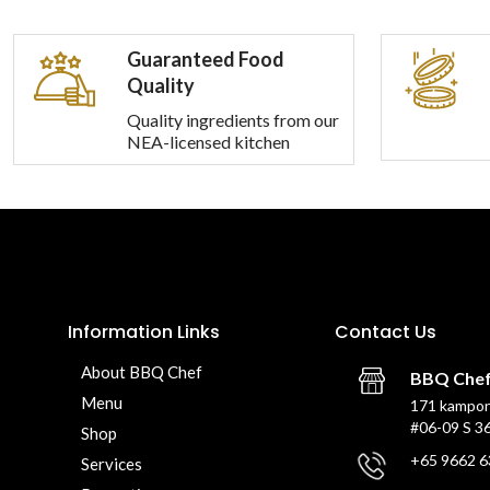
Guaranteed Food
Quality
Quality ingredients from our
NEA-licensed kitchen
Information Links
Contact Us
About BBQ Chef
BBQ Che
Menu
171 kampon
#06-09 S 3
Shop
+65 9662 6
Services