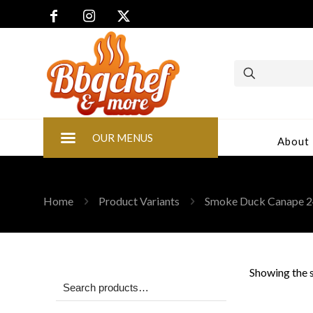
OUR MENUS
About
Home
Product Variants
Smoke Duck Canape 2
Showing the s