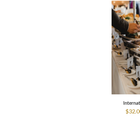
Interna
$
32.0