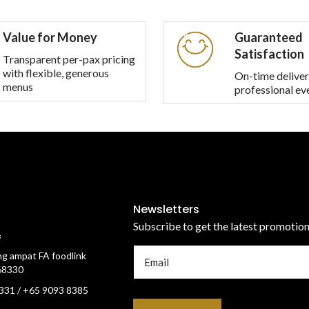
multiple
variants.
Value for Money
Guaranteed
The
Satisfaction
options
Transparent per-pax pricing
with flexible, generous
may
On-time deliver
menus
professional ev
be
chosen
on
the
product
page
Newsletters
Subscribe to get the latest promotio
f
g ampat FA foodlink
68330
331 / +65 9093 8385