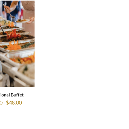
tional Buffet
0
-
$
48.00
This
product
has