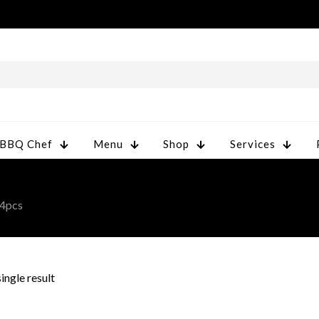
 BBQ Chef
Menu
Shop
Services
4pcs
ingle result