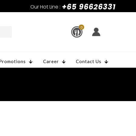
+65 96626331
Our Hot Line :
0
Promotions
Career
Contact Us