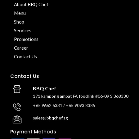
About BBQ Chef
Menu
Shop
Services
Promotions
Career
Contact Us
Contact Us
BBQ Chef
171 kampong ampat FA foodlink #06-09 S 368330
+65 9662 6331 / +65 9093 8385
sales@bbqchef.sg
Payment Methods