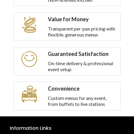
options
may
be
Value for Money
chosen
on
Transparent per-pax pricing with
the
flexible, generous menus
product
page
Guaranteed Satisfaction
On-time delivery & professional
event setup
Convenience
Custom menus for any event,
from buffets to live stations
Information Links