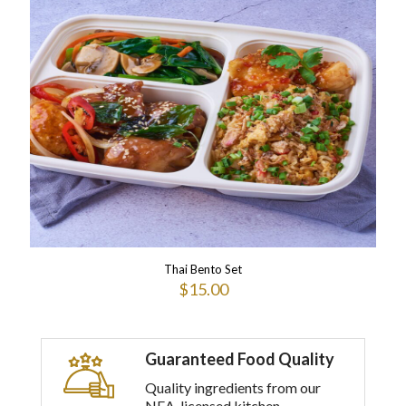
multiple
variants.
The
options
may
be
chosen
on
the
product
page
Thai Bento Set
$
15.00
This
product
has
Guaranteed Food Quality
multiple
variants.
Quality ingredients from our
The
NEA-licensed kitchen