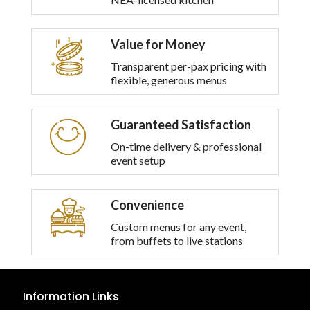
options
may
be
Value for Money
chosen
on
Transparent per-pax pricing with
the
flexible, generous menus
product
page
Guaranteed Satisfaction
On-time delivery & professional
event setup
Convenience
Custom menus for any event,
from buffets to live stations
Information Links