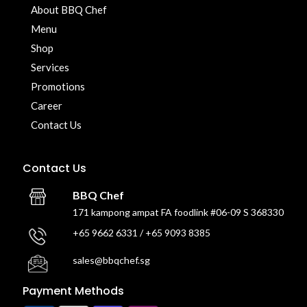
About BBQ Chef
Menu
Shop
Services
Promotions
Career
Contact Us
Contact Us
BBQ Chef
171 kampong ampat FA foodlink #06-09 S 368330
+65 9662 6331 / +65 9093 8385
sales@bbqchef.sg
Payment Methods