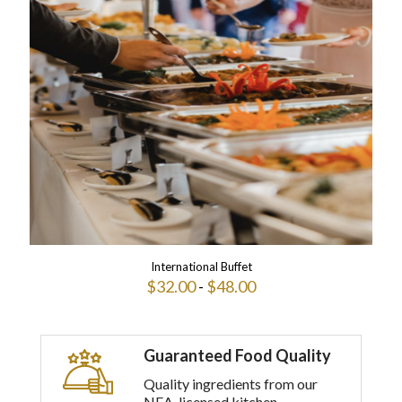
multiple
variants.
The
options
may
be
chosen
on
the
product
page
International Buffet
$
32.00
-
$
48.00
This
product
has
Guaranteed Food Quality
multiple
variants.
Quality ingredients from our
The
NEA-licensed kitchen