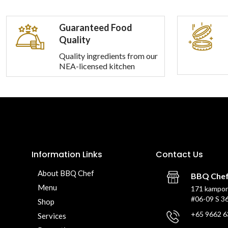
Guaranteed Food
Quality
Quality ingredients from our
NEA-licensed kitchen
Information Links
Contact Us
About BBQ Chef
BBQ Che
Menu
171 kampon
#06-09 S 3
Shop
+65 9662 6
Services