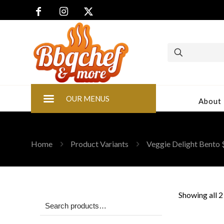
OUR MENUS
About
Home
Product Variants
Veggie Delight Bento
Showing all 2