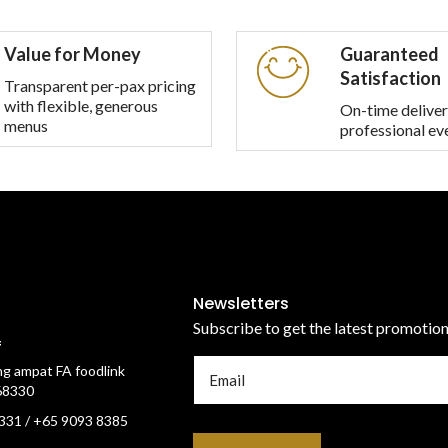
multiple
multiple
variants.
variants.
Value for Money
Guaranteed
The
The
Satisfaction
options
options
Transparent per-pax pricing
with flexible, generous
may
may
On-time deliver
menus
professional ev
be
be
chosen
chosen
on
on
the
the
product
product
page
page
Newsletters
Subscribe to get the latest promotio
f
g ampat FA foodlink
68330
331 / +65 9093 8385