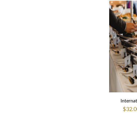
Interna
$
32.0