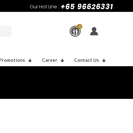
+65 96626331
Our Hot Line :
0
Promotions
Career
Contact Us