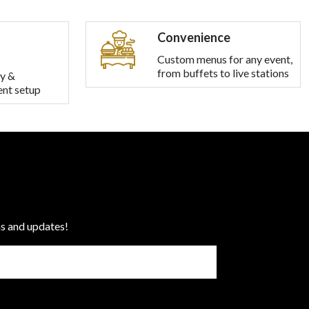
Convenience
Custom menus for any event,
from buffets to live stations
y &
ent setup
ns and updates!