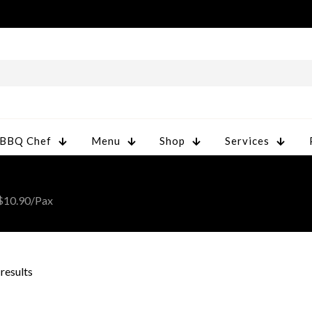
 BBQ Chef
Menu
Shop
Services
 $10.90/Pax
 results