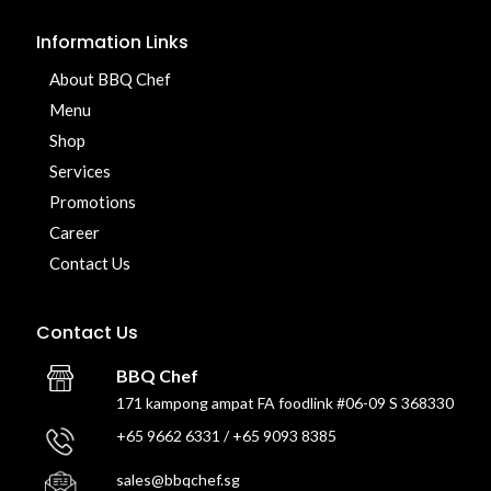
Information Links
About BBQ Chef
Menu
Shop
Services
Promotions
Career
Contact Us
Contact Us
BBQ Chef
171 kampong ampat FA foodlink #06-09 S 368330
+65 9662 6331 / +65 9093 8385
sales@bbqchef.sg