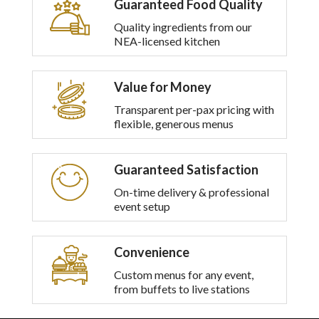
Guaranteed Food Quality
multiple
variants.
Quality ingredients from our
The
NEA-licensed kitchen
options
may
be
Value for Money
chosen
on
Transparent per-pax pricing with
the
flexible, generous menus
product
page
Guaranteed Satisfaction
On-time delivery & professional
event setup
Convenience
Custom menus for any event,
from buffets to live stations