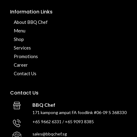
Information Links
About BBQ Chef
Menu
Shop
Services
Promotions
Career
Contact Us
Contact Us
BBQ Chef
171 kampong ampat FA foodlink #06-09 S 368330
+65 9662 6331 / +65 9093 8385
sales@bbqchef.sg