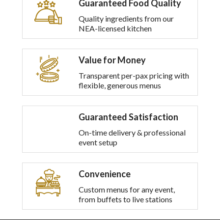
Guaranteed Food Quality
multiple
variants.
Quality ingredients from our
The
NEA-licensed kitchen
options
may
be
Value for Money
chosen
on
Transparent per-pax pricing with
the
flexible, generous menus
product
page
Guaranteed Satisfaction
On-time delivery & professional
event setup
Convenience
Custom menus for any event,
from buffets to live stations