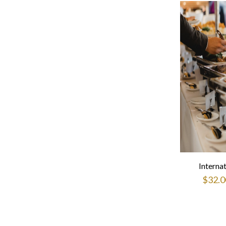
Interna
$
32.0