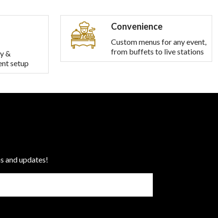
Convenience
Custom menus for any event,
from buffets to live stations
y &
ent setup
ns and updates!