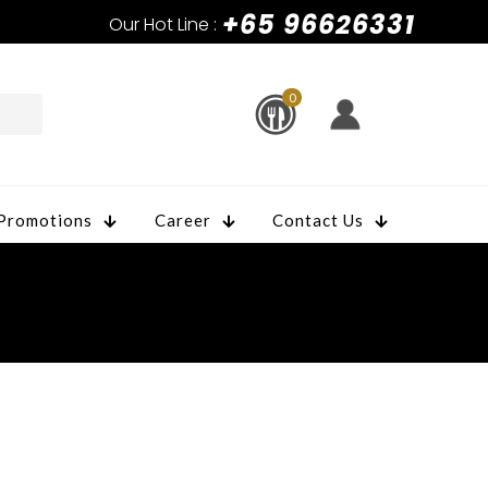
+65 96626331
Our Hot Line :
0
Promotions
Career
Contact Us