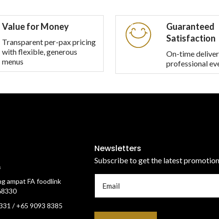
multiple
variants.
Value for Money
Guaranteed
The
Satisfaction
options
Transparent per-pax pricing
with flexible, generous
may
On-time deliver
menus
professional ev
be
chosen
on
the
product
page
Newsletters
Subscribe to get the latest promotio
f
g ampat FA foodlink
68330
331 / +65 9093 8385