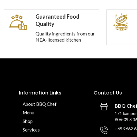
Guaranteed Food
Quality
Quality ingredients from our
NEA-licensed kitchen
Information Links
Contact Us
About BBQ Chef
BBQ Che
Menu
171 kampon
#06-09 S 3
Shop
+65 9662 6
Services