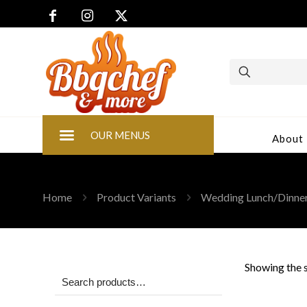
OUR MENUS
About
Home
Product Variants
Wedding Lunch/Dinne
Showing the s