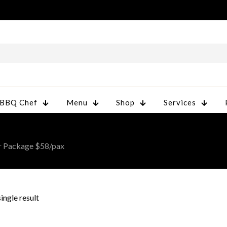
 BBQ Chef
Menu
Shop
Services
r Package $58/pax
ingle result