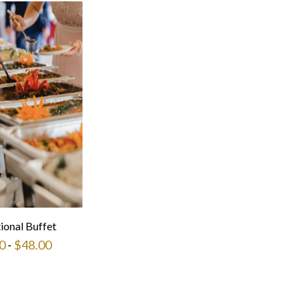
tional Buffet
0
-
$
48.00
This
product
has