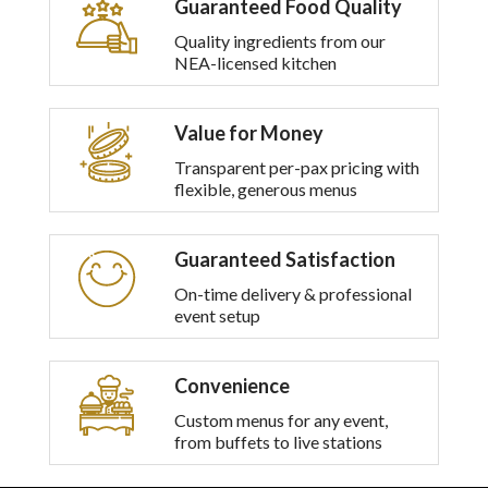
Guaranteed Food Quality
multiple
variants.
Quality ingredients from our
The
NEA-licensed kitchen
options
may
be
Value for Money
chosen
on
Transparent per-pax pricing with
the
flexible, generous menus
product
page
Guaranteed Satisfaction
On-time delivery & professional
event setup
Convenience
Custom menus for any event,
from buffets to live stations