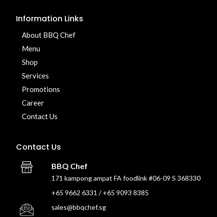
Information Links
About BBQ Chef
Menu
Shop
Services
Promotions
Career
Contact Us
Contact Us
BBQ Chef
171 kampong ampat FA foodlink #06-09 S 368330
+65 9662 6331 / +65 9093 8385
sales@bbqchef.sg