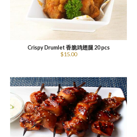
Crispy Drumlet 香脆鸡翅腿 20 pcs
$
15.00