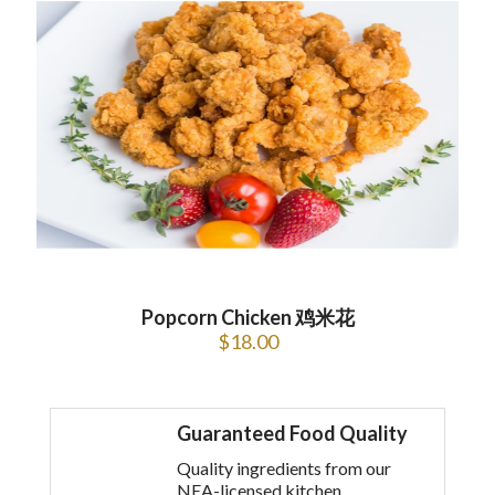
Popcorn Chicken 鸡米花
$
18.00
Guaranteed Food Quality
Quality ingredients from our
NEA-licensed kitchen