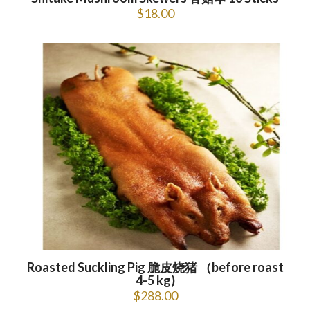
$
18.00
Roasted Suckling Pig 脆皮烧猪 （before roast
4-5 kg)
$
288.00