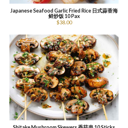
Japanese Seafood Garlic Fried Rice 日式蒜香海
鲜炒饭 10 Pax
$
38.00
Shitake Mushroom Skewers 香菇串 10 Sticks