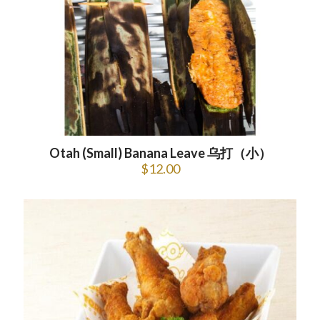
Otah (Small) Banana Leave 乌打（小）
$
12.00