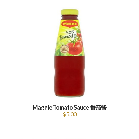
Maggie Tomato Sauce 番茄酱
$
5.00