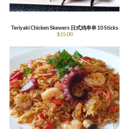
Teriyaki Chicken Skewers 日式鸡串串 10 Sticks
$
15.00