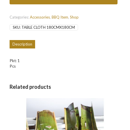
quantity
Categories:
Accessories
,
BBQ Item
,
Shop
SKU:
TABLE CLOTH 180CMX180CM
Description
Pkt: 1
Pcs
Related products