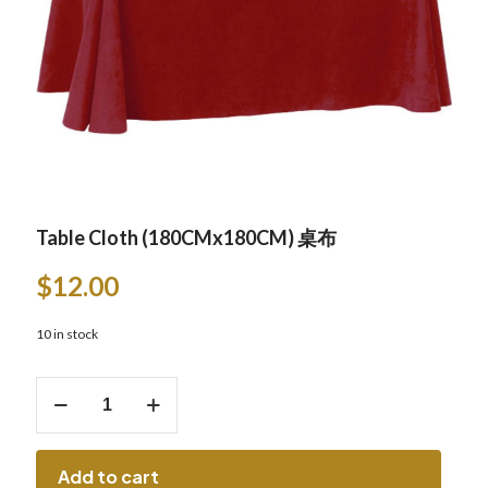
Table Cloth (180CMx180CM) 桌布
$
12.00
10 in stock
Table
Cloth
(180CMx180CM)
桌
布
Add to cart