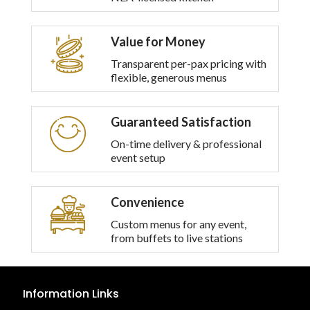
Value for Money
Transparent per-pax pricing with
flexible, generous menus
Guaranteed Satisfaction
On-time delivery & professional
event setup
Convenience
Custom menus for any event,
from buffets to live stations
Information Links