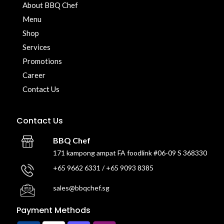
About BBQ Chef
Menu
Shop
Services
Promotions
Career
Contact Us
Contact Us
BBQ Chef
171 kampong ampat FA foodlink #06-09 S 368330
+65 9662 6331 / +65 9093 8385
sales@bbqchef.sg
Payment Methods